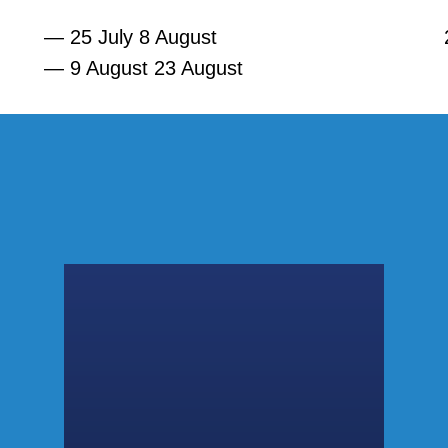
— 25 July 8 August
— 9 August 23 August