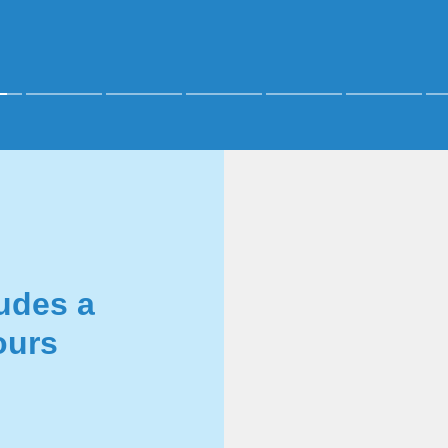
udes a
ours