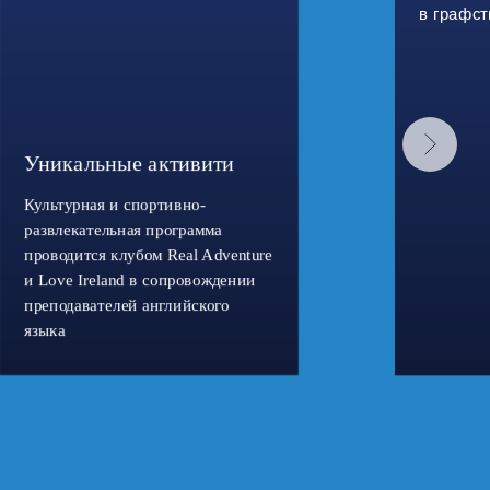
в графст
Уникальные активити
Культурная и спортивно-
развлекательная программа
проводится клубом Real Adventure
и Love Ireland в сопровождении
преподавателей английского
языка