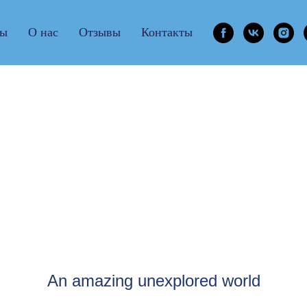
ры
О нас
Отзывы
Контакты
Ireland
An amazing unexplored world