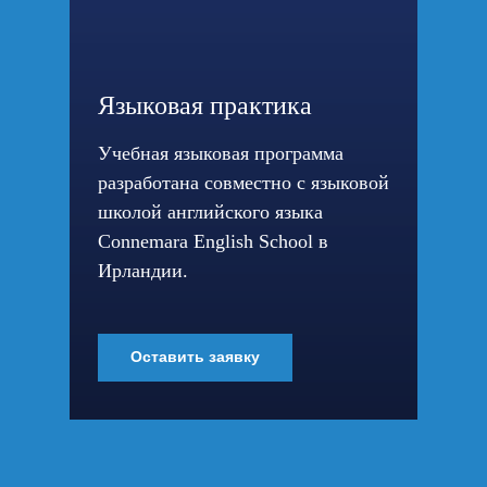
Языковая практика
Учебная языковая программа
разработана совместно с языковой
школой английского языка
Connemara English School в
Ирландии.
Оставить заявку