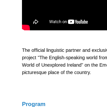
The official linguistic partner and excl
project "The English-speaking world fro
World of Unexplored Ireland" on the Em
picturesque place of the country.
Program