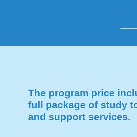
The program price incl
full package of study t
and support services.