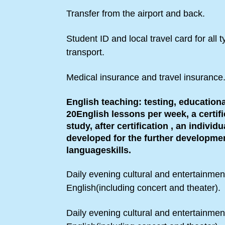
Transfer from the airport and back.
Student ID and local travel card for all t
transport.
Medical insurance and travel insurance
English teaching: testing, educationa
20English lessons per week, a certifi
study, after certification , an individu
developed for the further developmen
languageskills.
Daily evening cultural and entertainmen
English(including concert and theater).
Daily evening cultural and entertainmen