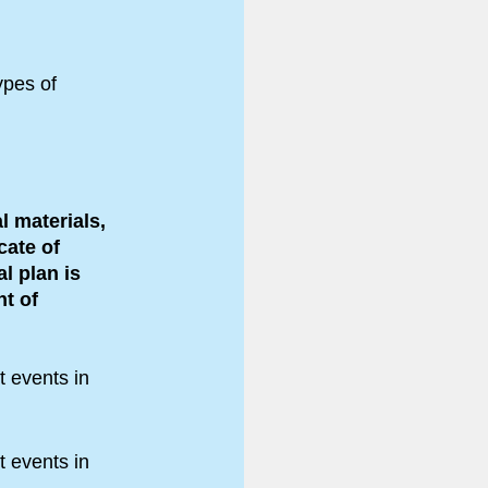
ypes of
.
l materials,
cate of
al plan is
t of
t events in
t events in