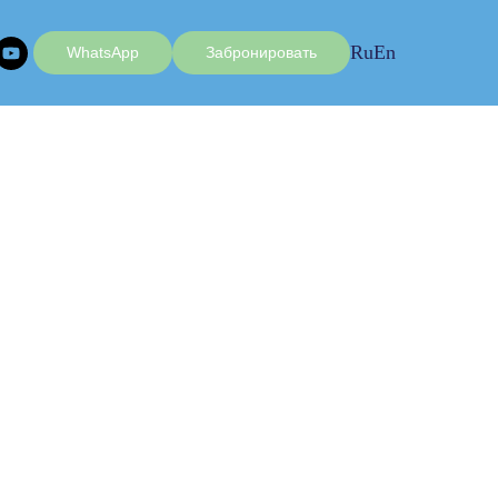
Ru
En
WhatsApp
Забронировать