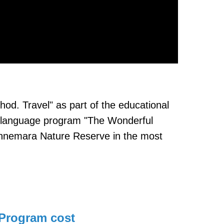
hod. Travel" as part of the educational
the language program "The Wonderful
Connemara Nature Reserve in the most
Program cost