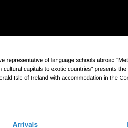
usive representative of language schools abroad "Met
m cultural capitals to exotic countries" presents 
erald Isle of Ireland with accommodation in the 
Arrivals