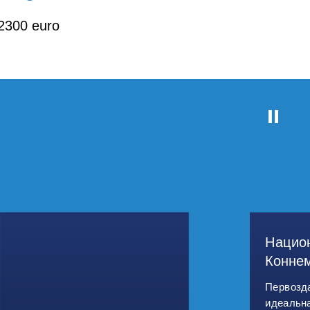
2300 euro
Нацио
Конне
Первозд
идеальн