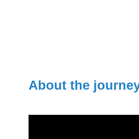
About the journe