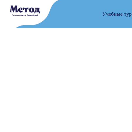
Учебные ту